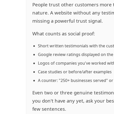
People trust other customers more 
nature. A website without any testimo
missing a powerful trust signal.
What counts as social proof:
Short written testimonials with the cu
Google review ratings displayed on the 
Logos of companies you've worked wit
Case studies or before/after examples
A counter: "250+ businesses served" or
Even two or three genuine testimoni
you don't have any yet, ask your be
few sentences.