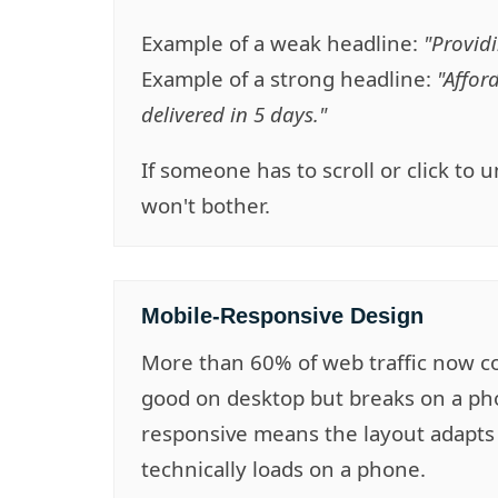
Example of a weak headline:
"Providi
Example of a strong headline:
"Affor
delivered in 5 days."
If someone has to scroll or click to
won't bother.
Mobile-Responsive Design
More than 60% of web traffic now co
good on desktop but breaks on a pho
responsive means the layout adapts f
technically loads on a phone.