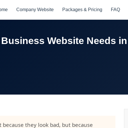
ome
Company Website
Packages & Pricing
FAQ
 Business Website Needs in
ot because they look bad, but because