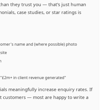
than they trust you — that's just human
nials, case studies, or star ratings is
stomer's name and (where possible) photo
site
h
 "£2m+ in client revenue generated"
als meaningfully increase enquiry rates. If
st customers — most are happy to write a