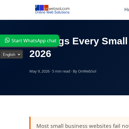
H
7 Things Every Small
Start WhatsApp chat
2026
May 9, 2026 · 5 min read · By OnWebSol
Most small business websites fail n