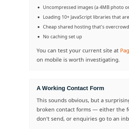
Uncompressed images (a 4MB photo on
Loading 10+ JavaScript libraries that ar
Cheap shared hosting that's overcrow
No caching set up
You can test your current site at
Pag
on mobile is worth investigating.
A Working Contact Form
This sounds obvious, but a surprisi
broken contact forms — either the f
don't send, or enquiries go to an i