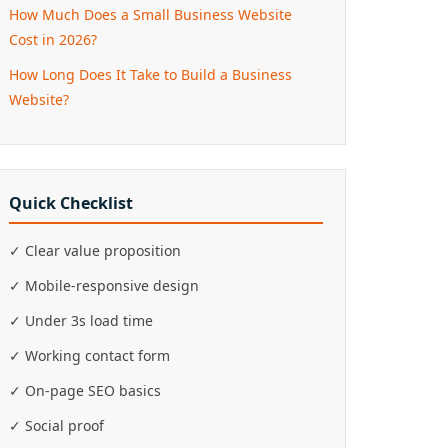
How Much Does a Small Business Website
Cost in 2026?
How Long Does It Take to Build a Business
Website?
Quick Checklist
✓ Clear value proposition
✓ Mobile-responsive design
✓ Under 3s load time
✓ Working contact form
✓ On-page SEO basics
✓ Social proof