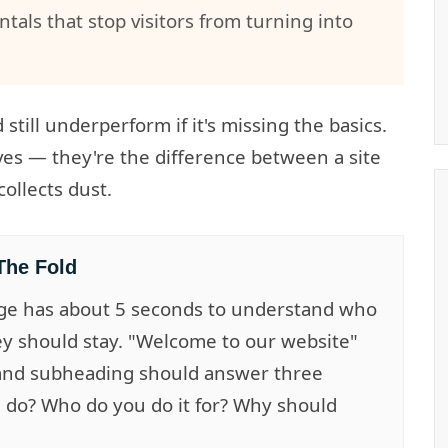
als that stop visitors from turning into
till underperform if it's missing the basics.
ves — they're the difference between a site
ollects dust.
The Fold
ge has about 5 seconds to understand who
ey should stay. "Welcome to our website"
 and subheading should answer three
 do? Who do you do it for? Why should