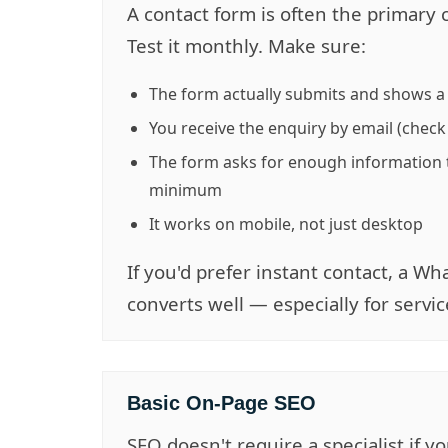
A contact form is often the primary 
Test it monthly. Make sure:
The form actually submits and shows 
You receive the enquiry by email (check
The form asks for enough information 
minimum
It works on mobile, not just desktop
If you'd prefer instant contact, a 
converts well — especially for servi
Basic On-Page SEO
SEO doesn't require a specialist if 