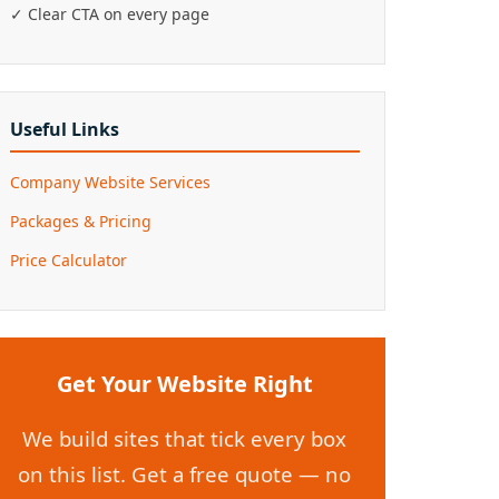
✓ Clear CTA on every page
Useful Links
Company Website Services
Packages & Pricing
Price Calculator
Get Your Website Right
We build sites that tick every box
on this list. Get a free quote — no