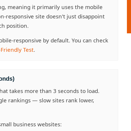
ng, meaning it primarily uses the mobile
on-responsive site doesn't just disappoint
ch position.
bile-responsive by default. You can check
Friendly Test
.
onds)
that takes more than 3 seconds to load.
gle rankings — slow sites rank lower,
small business websites: