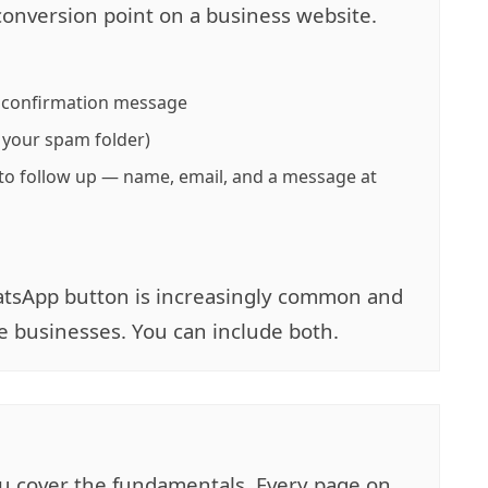
conversion point on a business website.
a confirmation message
 your spam folder)
to follow up — name, email, and a message at
WhatsApp button is increasingly common and
ce businesses. You can include both.
you cover the fundamentals. Every page on