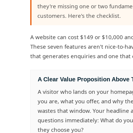
they're missing one or two fundament
customers. Here's the checklist.
A website can cost $149 or $10,000 and s
These seven features aren't nice-to-ha
that generates enquiries and one that c
A Clear Value Proposition Above 
A visitor who lands on your homepa
you are, what you offer, and why th
wastes that window. Your headline
questions immediately: What do you
they choose you?