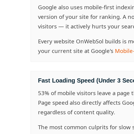
Google also uses mobile-first indexi
version of your site for ranking. A n
visitors — it actively hurts your sear
Every website OnWebSol builds is mo
your current site at Google's
Mobile-
Fast Loading Speed (Under 3 Sec
53% of mobile visitors leave a page 
Page speed also directly affects Goo
regardless of content quality.
The most common culprits for slow 