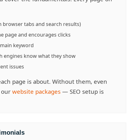
 browser tabs and search results)
e page and encourages clicks
r main keyword
h engines know what they show
tent issues
each page is about. Without them, even
e our
website packages
— SEO setup is
imonials