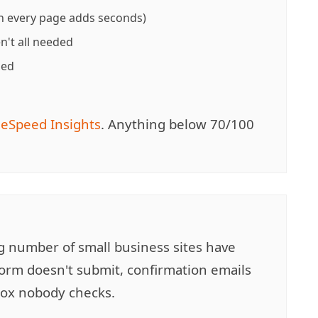
 every page adds seconds)
en't all needed
ded
eSpeed Insights
. Anything below 70/100
ng number of small business sites have
orm doesn't submit, confirmation emails
nbox nobody checks.