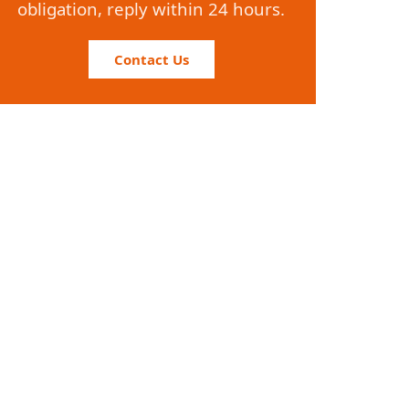
obligation, reply within 24 hours.
Contact Us