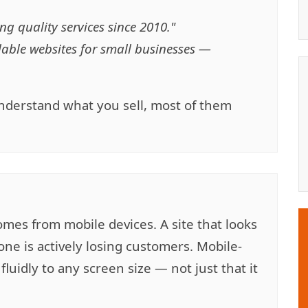
ng quality services since 2010."
dable websites for small businesses —
 understand what you sell, most of them
mes from mobile devices. A site that looks
ne is actively losing customers. Mobile-
luidly to any screen size — not just that it