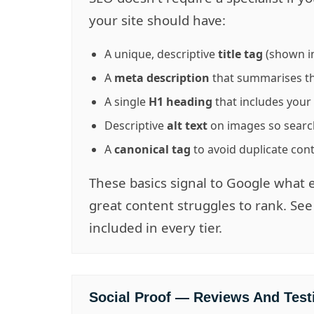
your site should have:
A unique, descriptive
title tag
(shown in
A
meta description
that summarises th
A single
H1 heading
that includes you
Descriptive
alt text
on images so searc
A
canonical tag
to avoid duplicate con
These basics signal to Google what 
great content struggles to rank. Se
included in every tier.
Social Proof — Reviews And Test