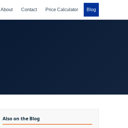
About
Contact
Price Calculator
Blog
Also on the Blog