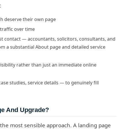
:
ach deserve their own page
traffic over time
rst contact — accountants, solicitors, consultants, and
rom a substantial About page and detailed service
isibility rather than just an immediate online
e studies, service details — to genuinely fill
age And Upgrade?
 the most sensible approach. A landing page