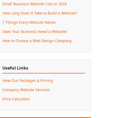
Small Business Website Cost in 2026
How Long Does It Take to Build a Website?
7 Things Every Website Needs
Does Your Business Need a Website?
How to Choose a Web Design Company
Useful Links
View Our Packages & Pricing
Company Website Services
Price Calculator