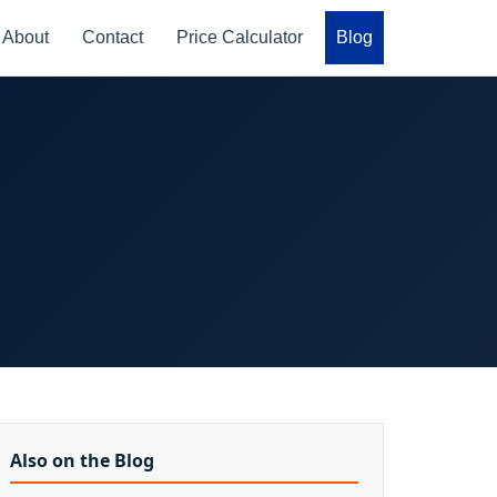
About
Contact
Price Calculator
Blog
Also on the Blog