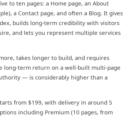
 five to ten pages: a Home page, an About
le), a Contact page, and often a Blog. It gives
ex, builds long-term credibility with visitors
re, and lets you represent multiple services
s more, takes longer to build, and requires
 long-term return on a well-built multi-page
uthority — is considerably higher than a
tarts from $199, with delivery in around 5
 options including Premium (10 pages, from