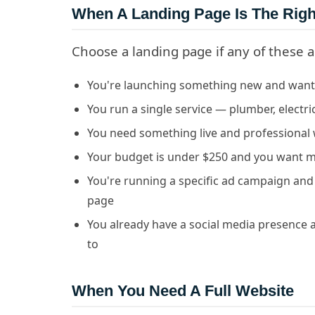
When A Landing Page Is The Righ
Choose a landing page if any of these a
You're launching something new and want 
You run a single service — plumber, electri
You need something live and professional 
Your budget is under $250 and you want 
You're running a specific ad campaign and w
page
You already have a social media presence 
to
When You Need A Full Website