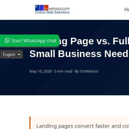
H
Landing Page vs. Ful
Start WhatsApp chat
Small Business Nee
May 10, 2026 · 5 min read · By OnWebSol
Landing pages convert faster and cos