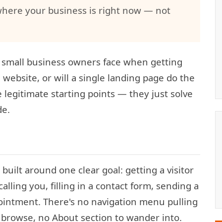
where your business is right now — not
 small business owners face when getting
ll website, or will a single landing page do the
 legitimate starting points — they just solve
de.
built around one clear goal: getting a visitor
calling you, filling in a contact form, sending a
intment. There's no navigation menu pulling
 browse, no About section to wander into.