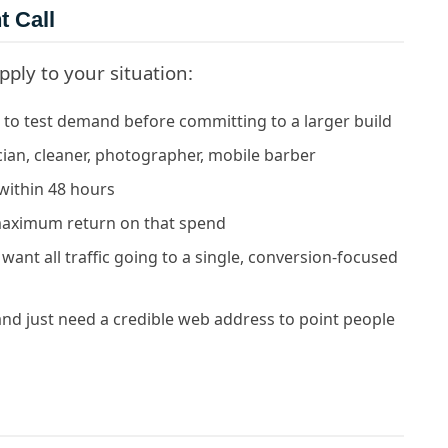
t Call
pply to your situation:
to test demand before committing to a larger build
cian, cleaner, photographer, mobile barber
within 48 hours
maximum return on that spend
ant all traffic going to a single, conversion-focused
and just need a credible web address to point people