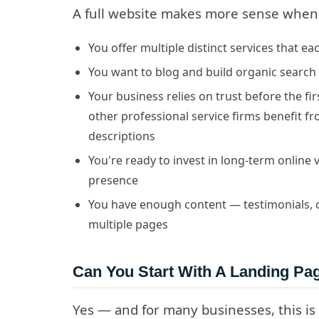
A full website makes more sense when
You offer multiple distinct services that e
You want to blog and build organic search 
Your business relies on trust before the fi
other professional service firms benefit f
descriptions
You're ready to invest in long-term online v
presence
You have enough content — testimonials, cas
multiple pages
Can You Start With A Landing P
Yes — and for many businesses, this is