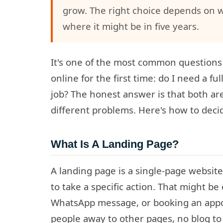
grow. The right choice depends on 
where it might be in five years.
It's one of the most common questions
online for the first time: do I need a fu
job? The honest answer is that both are
different problems. Here's how to deci
What Is A Landing Page?
A landing page is a single-page website 
to take a specific action. That might be 
WhatsApp message, or booking an appo
people away to other pages, no blog to