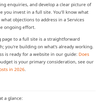
ing enquiries, and develop a clear picture of
 you invest in a full site. You'll know what
what objections to address in a Services
e ongoing effort.
age to a full site is a straightforward
ch; you're building on what's already working.
 is ready for a website in our guide:
Does
budget is your primary consideration, see our
osts in 2026
.
t a glance: