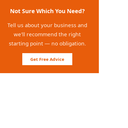
Not Sure Which You Need?
Tell us about your business and
we'll recommend the right
starting point — no obligation.
Get Free Advice