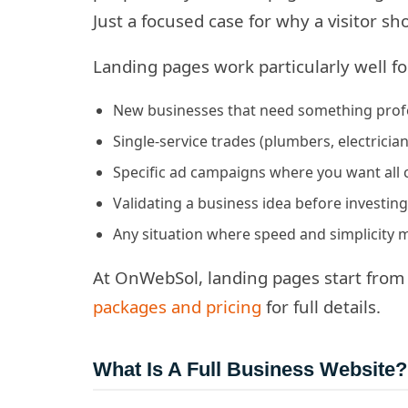
Just a focused case for why a visitor s
Landing pages work particularly well fo
New businesses that need something profes
Single-service trades (plumbers, electricia
Specific ad campaigns where you want all 
Validating a business idea before investin
Any situation where speed and simplicity
At OnWebSol, landing pages start from 
packages and pricing
for full details.
What Is A Full Business Website?