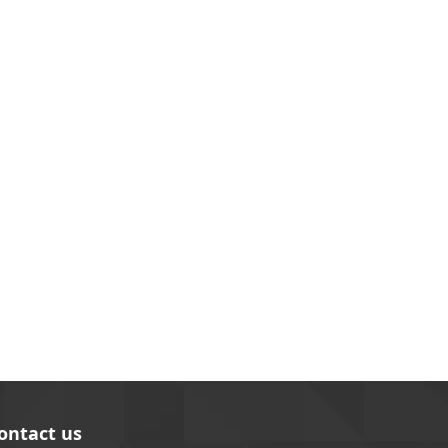
ontact us