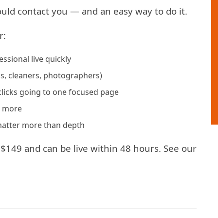
hould contact you — and an easy way to do it.
r:
sional live quickly
ns, cleaners, photographers)
clicks going to one focused page
g more
 matter more than depth
$149 and can be live within 48 hours. See our