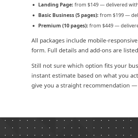
Landing Page:
from $149 — delivered with
Basic Business (5 pages):
from $199 — deli
Premium (10 pages):
from $449 — delivere
All packages include mobile-responsive
form. Full details and add-ons are list
Still not sure which option fits your b
instant estimate based on what you act
give you a straight recommendation — n