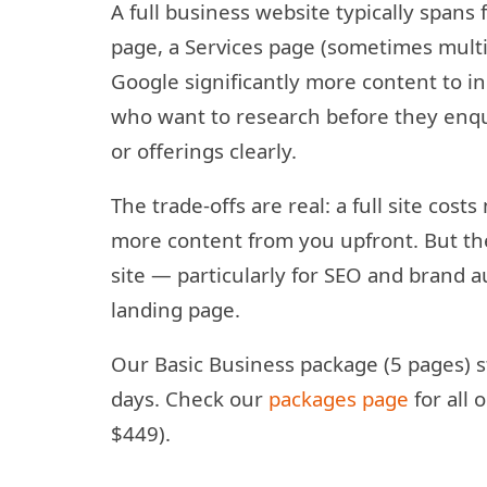
A full business website typically spans
page, a Services page (sometimes multip
Google significantly more content to ind
who want to research before they enqui
or offerings clearly.
The trade-offs are real: a full site cost
more content from you upfront. But the
site — particularly for SEO and brand a
landing page.
Our Basic Business package (5 pages) s
days. Check our
packages page
for all
$449).