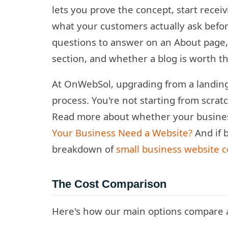
lets you prove the concept, start receiv
what your customers actually ask before
questions to answer on an About page, 
section, and whether a blog is worth th
At OnWebSol, upgrading from a landing p
process. You're not starting from scrat
Read more about whether your business
Your Business Need a Website?
And if 
breakdown of
small business website c
The Cost Comparison
Here's how our main options compare a