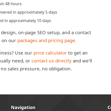
in 48 hours
vered in approximately 5 days
d in approximately 10 days
 design, on-page SEO setup, and a contact
ed on our
packages and pricing page
.
usiness? Use our
price calculator
to get an
ually need, or
contact us directly
and we'll
o sales pressure, no obligation.
Navigation
C