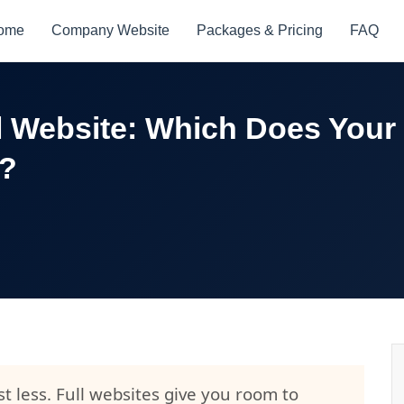
ome
Company Website
Packages & Pricing
FAQ
l Website: Which Does Your
d?
t less. Full websites give you room to